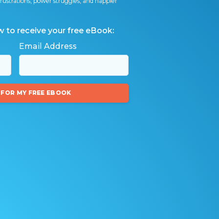
ly frustrations, power struggles, and happier
w to receive your free eBook:
Email Address