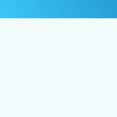
os
FAQ
Privacy Policy
Crafted by