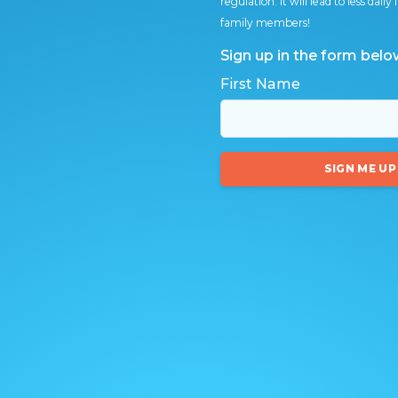
regulation. It will lead to less dai
family members!
Sign up in the form belo
First Name