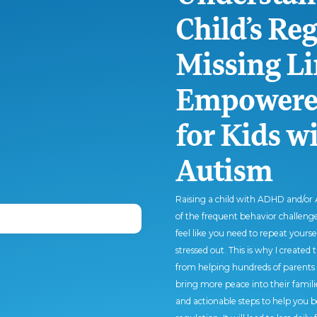
Child’s Re
Missing Li
Empowered
for Kids 
Autism
Raising a child with ADHD and/or A
of the frequent behavior challenges
feel like you need to repeat yours
stressed out. This is why I created 
from helping hundreds of parents 
bring more peace into their familie
and actionable steps to help you b