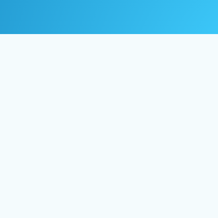
© 2024 Life Guide Coaching
Inc. All right reserved.