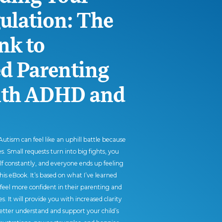
gulation: The
nk to
 Parenting
with ADHD and
utism can feel like an uphill battle because
. Small requests turn into big fights, you
elf constantly, and everyone ends up feeling
this eBook. It’s based on what I’ve learned
feel more confident in their parenting and
s. It will provide you with increased clarity
etter understand and support your child’s