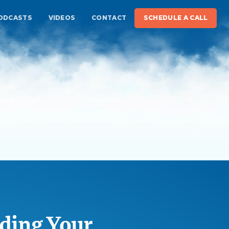
ODCASTS
VIDEOS
CONTACT
SCHEDULE A CALL
ding Your