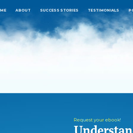
ME
ABOUT
SUCCESS STORIES
TESTIMONIALS
P
Request your ebook!
Understan