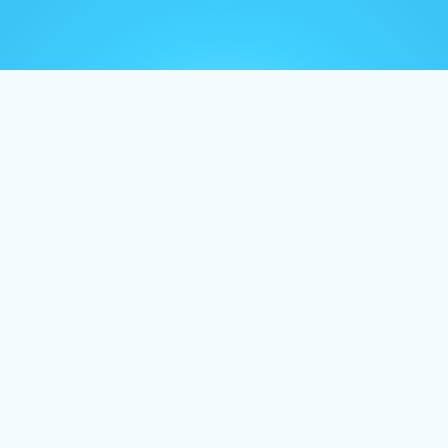
Home
About
Vide